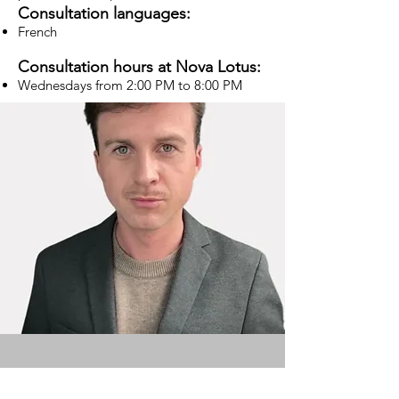
Consultation languages:
French
Consultation hours at Nova Lotus:
Wednesdays from 2:00 PM to 8:00 PM