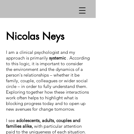
Nicolas Neys
I am a clinical psychologist and my
approach is primarily
systemic
. According
to this logic, it is important to consider
the environment and the dynamics of a
person's relationships – whether it be
family, couple, colleagues or wider social
circle – in order to fully understand them.
Exploring together how these interactions
work often helps to highlight what is
blocking progress today and to open up
new avenues for change tomorrow.
I see
adolescents, adults, couples and
families alike,
with particular attention
paid to the uniqueness of each situation.