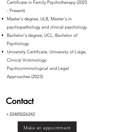
Certificate in Family Psychotherapy (2025
- Present)
Master's degree, ULB, Master's in
psychopathology and clinical psychology
Bachelor's degree, UCL, Bachelor of
Psychology
University Certificate, University of Liège,
Clinical Victimology:
Psychocriminological and Legal
Approaches (2023)
Contact
+32485026242
Make an appointment