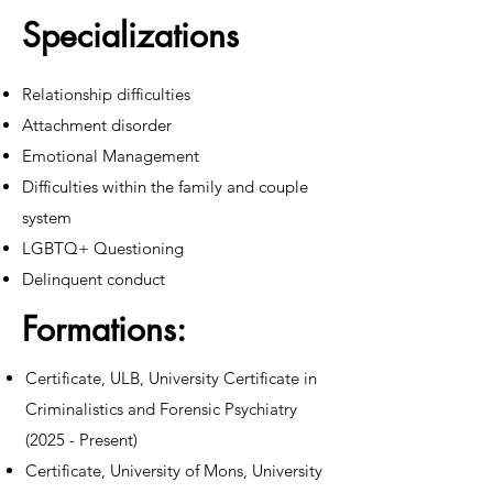
Specializations
Relationship difficulties
Attachment disorder
Emotional Management
Difficulties within the family and couple
system
LGBTQ+ Questioning
Delinquent conduct
Formations:
Certificate, ULB, University Certificate in
Criminalistics and Forensic Psychiatry
(2025 - Present)
Certificate, University of Mons, University