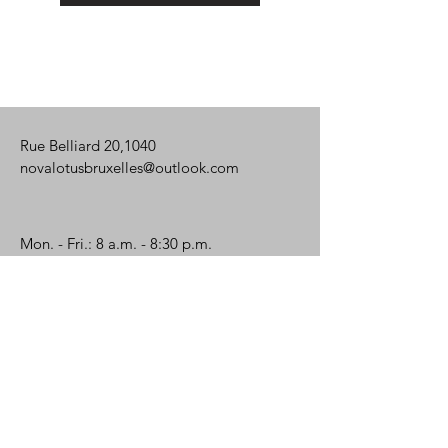
Rue Belliard 20,1040
novalotusbruxelles@outlook.com
Mon. - Fri.: 8 a.m. - 8:30 p.m.
Saturday: 8 a.m. - 8 p.m.
Name