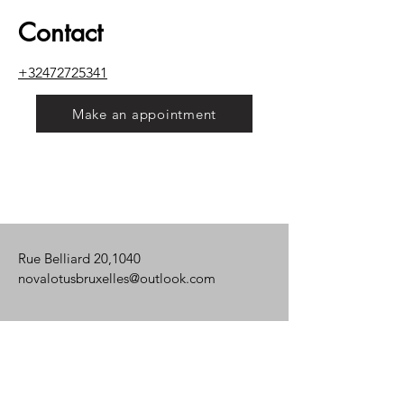
Contact
+32472725341
Make an appointment
Rue Belliard 20,1040
novalotusbruxelles@outlook.com
Mon. - Fri.: 8 a.m. - 8:30 p.m.
Saturday: 8 a.m. - 8 p.m.