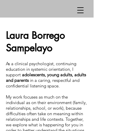
Laura Borrego
Sampelayo
As a clinical psychologist, continuing
education in systemic orientation, I
support
adolescents, young adults, adults
and parents
in a caring, respectful and
confidential listening space.
My work focuses as much on the
individual as on their environment (family,
relationships, school, or work), because
difficulties often take on meaning within
relationships and life contexts. Together,
we explore what is happening for you in
order to better understand the situations