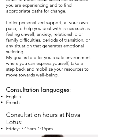
you are experiencing and to find
appropriate paths for change.
I offer personalized support, at your own
pace, to help you deal with issues such as
feeling unwell, anxiety, relationship or
family difficulties, periods of transition, or
any situation that generates emotional
suffering.
My goal is to offer you a safe environment
where you can express yourself, take a
step back and mobilize your resources to
move towards well-being.
Consultation languages:
English
French
Consultation hours at
Nova
Lotus:
Friday: 7:15am-1:15pm