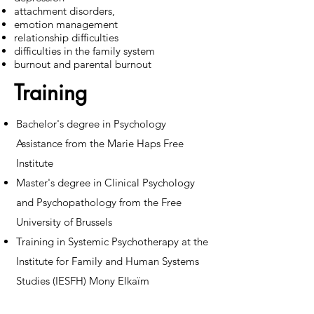
attachment disorders,
emotion management
relationship difficulties
difficulties in the family system
burnout and parental burnout
Training
Bachelor's degree in Psychology
Assistance from the Marie Haps Free
Institute
Master's degree in Clinical Psychology
and Psychopathology from the Free
University of Brussels
Training in Systemic Psychotherapy at the
Institute for Family and Human Systems
Studies (IESFH) Mony Elkaïm