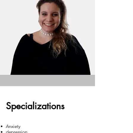
Specializations
Anxiety
depression